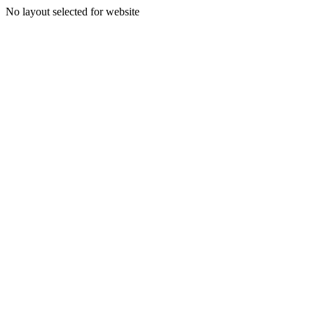
No layout selected for website