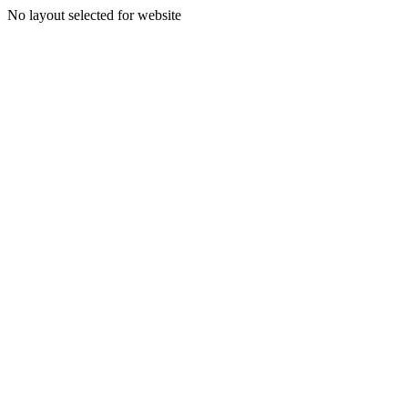
No layout selected for website