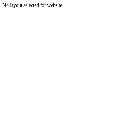
No layout selected for website