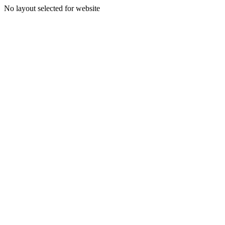
No layout selected for website