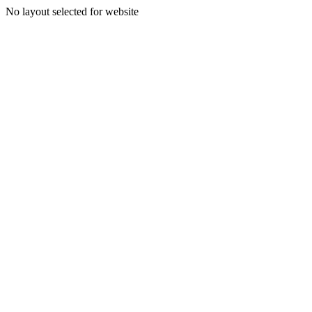
No layout selected for website