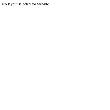
No layout selected for website