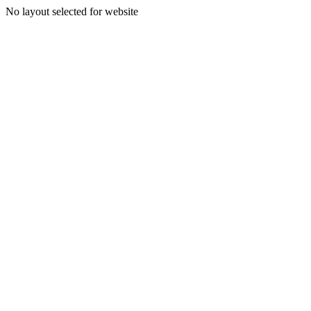
No layout selected for website