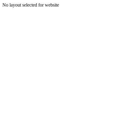
No layout selected for website