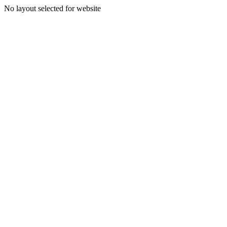
No layout selected for website