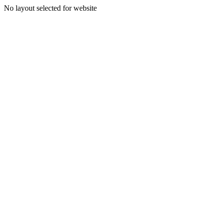
No layout selected for website