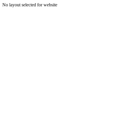
No layout selected for website