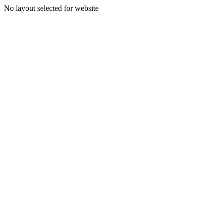
No layout selected for website