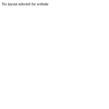
No layout selected for website