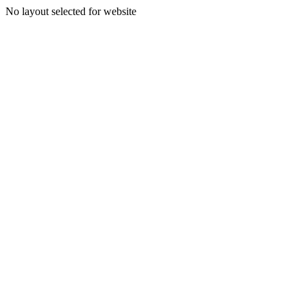
No layout selected for website