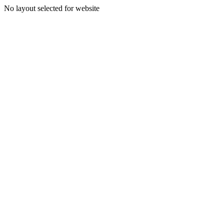
No layout selected for website