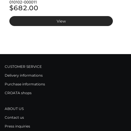
010102-000011
01
$682.00
$
View
CUSTOMER SERVICE
Delivery informations
Purchase informations
CROATA shops
ABOUT US
Contact us
Press inquiries