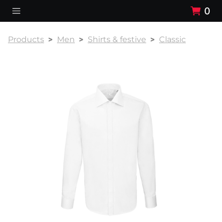
0
Products
Men
Shirts & festive
Classic