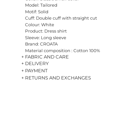
Model: Tailored
Motif: Solid
Cuff: Double cuff with straight cut
Colour: White
Product: Dress shirt
Sleeve: Long sleeve
Brand: CROATA
Material composition : Cotton 100%
+ FABRIC AND CARE
+ DELIVERY
+ PAYMENT
+ RETURNS AND EXCHANGES