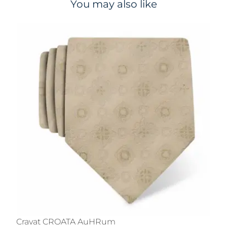
You may also like
Cravat CROATA AuHRum
C