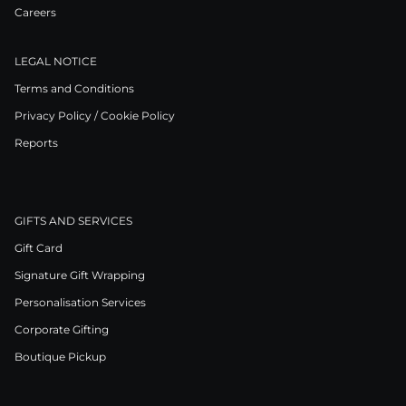
Careers
LEGAL NOTICE
Terms and Conditions
Privacy Policy / Cookie Policy
Reports
GIFTS AND SERVICES
Gift Card
Signature Gift Wrapping
Personalisation Services
Corporate Gifting
Boutique Pickup