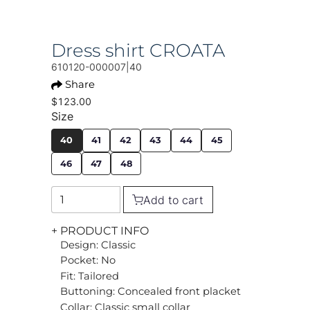
Dress shirt CROATA
610120-000007|40
Share
$123.00
Size
40
41
42
43
44
45
46
47
48
Add to cart
+ PRODUCT INFO
Design: Classic
Pocket: No
Fit: Tailored
Buttoning: Concealed front placket
Collar: Classic small collar