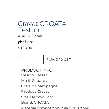
Cravat CROATA
Festum
010218-000054
Share
$103.00
Add to cart
+ PRODUCT INFO
Design: Classic
Motif: Squares
Colour: Champagne
Product: Cravat
Size: Narrow 5 cm
Brand: CROATA
Material composition : Silk 95%, Other