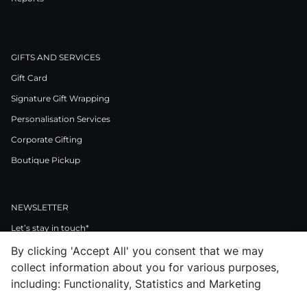
GIFTS AND SERVICES
Gift Card
Signature Gift Wrapping
Personalisation Services
Corporate Gifting
Boutique Pickup
NEWSLETTER
Let’s stay in touch*
By clicking 'Accept All' you consent that we may
>
collect information about you for various purposes,
I Agree to Privacy Policy
including: Functionality, Statistics and Marketing