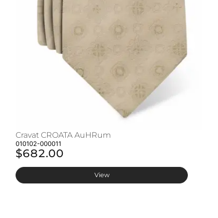
Cravat CROATA AuHRum
C
010102-000011
01
$682.00
$
View