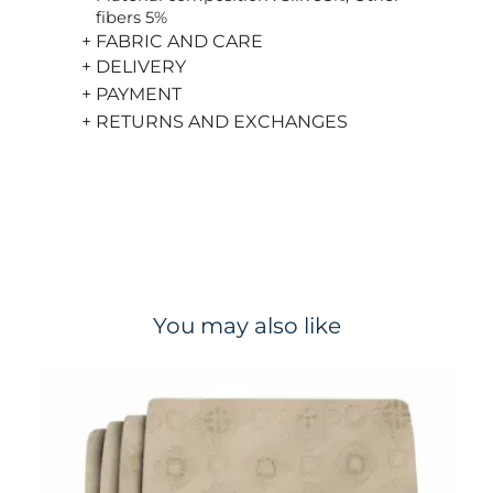
fibers 5%
+ FABRIC AND CARE
+ DELIVERY
+ PAYMENT
+ RETURNS AND EXCHANGES
You may also like