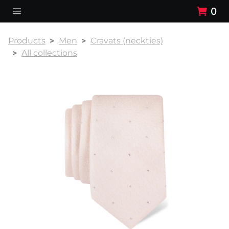
0
Products
Men
Cravats (neckties)
All collections