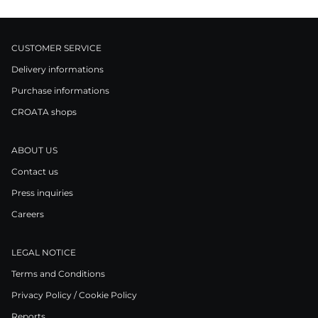
CUSTOMER SERVICE
Delivery informations
Purchase informations
CROATA shops
ABOUT US
Contact us
Press inquiries
Careers
LEGAL NOTICE
Terms and Conditions
Privacy Policy / Cookie Policy
Reports