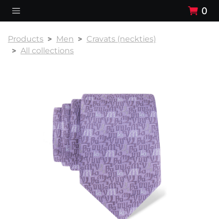
0
Products
Men
Cravats (neckties)
All collections