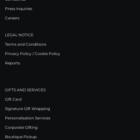
Press inquiries
Careers
LEGAL NOTICE
Terms and Conditions
Privacy Policy / Cookie Policy
Reports
GIFTS AND SERVICES
Gift Card
Signature Gift Wrapping
Personalisation Services
Corporate Gifting
Boutique Pickup