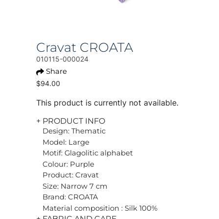
Cravat CROATA
010115-000024
Share
$94.00
This product is currently not available.
+ PRODUCT INFO
Design: Thematic
Model: Large
Motif: Glagolitic alphabet
Colour: Purple
Product: Cravat
Size: Narrow 7 cm
Brand: CROATA
Material composition : Silk 100%
+ FABRIC AND CARE