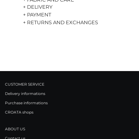
+ DELIVERY
+ PAYMENT
+ RETURNS AND EXCHANGES
CUSTOMER SERVICE
Delivery informations
Purchase informations
CROATA shops
ABOUT US
Contact us