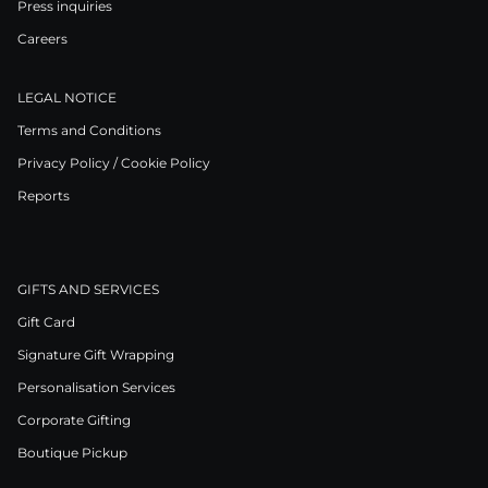
Press inquiries
Careers
LEGAL NOTICE
Terms and Conditions
Privacy Policy / Cookie Policy
Reports
GIFTS AND SERVICES
Gift Card
Signature Gift Wrapping
Personalisation Services
Corporate Gifting
Boutique Pickup