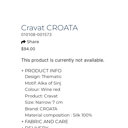
Cravat CROATA
010108-001573
Share
$94.00
This product is currently not available.
+ PRODUCT INFO
Design: Thematic
Motif: Alka of Sinj
Colour: Wine red
Product: Cravat
Size: Narrow 7 cm
Brand: CROATA
Material composition : Silk 100%
+ FABRIC AND CARE