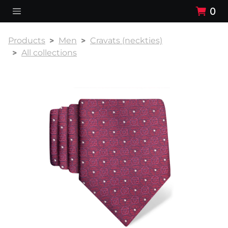
0
Products
Men
Cravats (neckties)
All collections