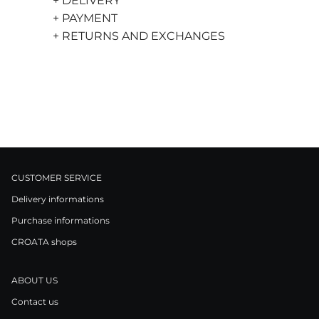
+ DELIVERY
+ PAYMENT
+ RETURNS AND EXCHANGES
CUSTOMER SERVICE
Delivery informations
Purchase informations
CROATA shops
ABOUT US
Contact us