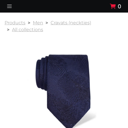
0
Products
Men
Cravats (neckties)
All collections