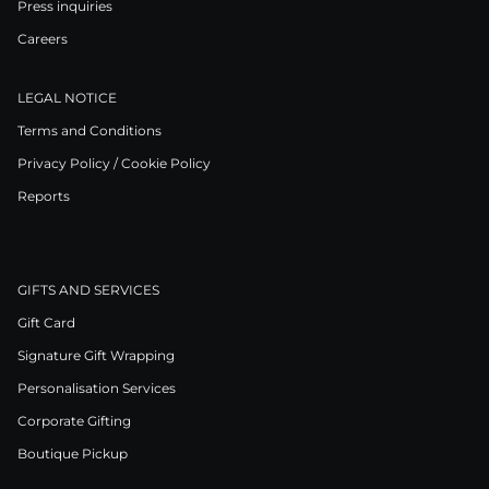
Press inquiries
Careers
LEGAL NOTICE
Terms and Conditions
Privacy Policy / Cookie Policy
Reports
GIFTS AND SERVICES
Gift Card
Signature Gift Wrapping
Personalisation Services
Corporate Gifting
Boutique Pickup