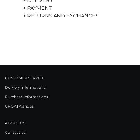
+ DELIVERY
+ PAYMENT
+ RETURNS AND EXCHANGES
CUSTOMER SERVICE
Delivery informations
Purchase informations
CROATA shops
ABOUT US
Contact us