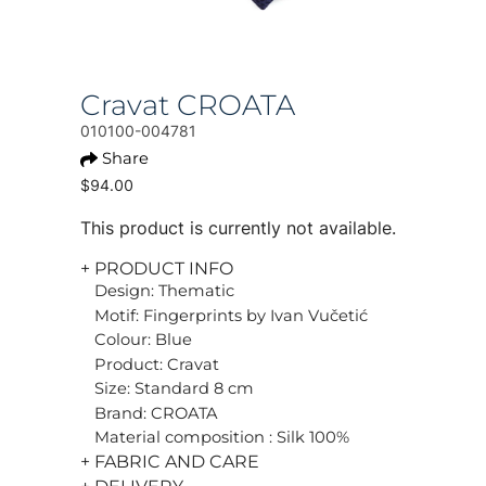
Cravat CROATA
010100-004781
Share
$94.00
This product is currently not available.
+ PRODUCT INFO
Design: Thematic
Motif: Fingerprints by Ivan Vučetić
Colour: Blue
Product: Cravat
Size: Standard 8 cm
Brand: CROATA
Material composition : Silk 100%
+ FABRIC AND CARE