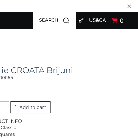
SIGN IN
Open search modal
US&CA
0
SEARCH
ie CROATA Brijuni
00055
Add to cart
UCT INFO
 Classic
Squares