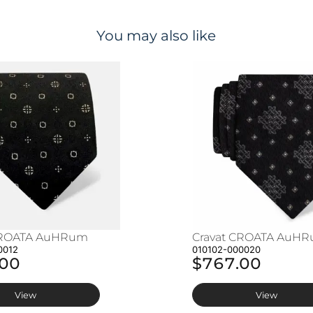
You may also like
CROATA AuHRum
Cravat CROATA AuH
0012
010102-000020
.00
$767.00
View
View