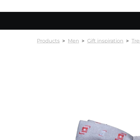
Products
Men
Gift inspiration
Tr