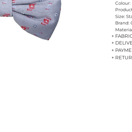
Colour:
Product
Size: S
Brand:
Materia
+ FABRI
+ DELIV
+ PAYM
+ RETU