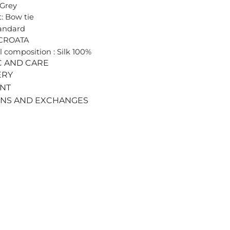
 Grey
: Bow tie
tandard
 CROATA
l composition : Silk 100%
C AND CARE
ERY
ENT
RNS AND EXCHANGES