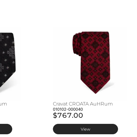
Rum
Cravat CROATA AuHRum
010102-000040
$767.00
View