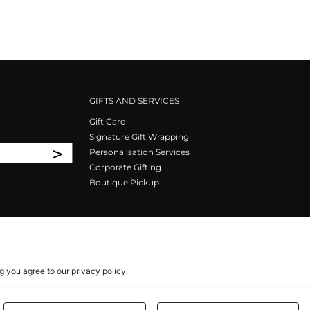
GIFTS AND SERVICES
Gift Card
Signature Gift Wrapping
>
Personalisation Services
Corporate Gifting
Boutique Pickup
ng you agree to our
privacy policy.