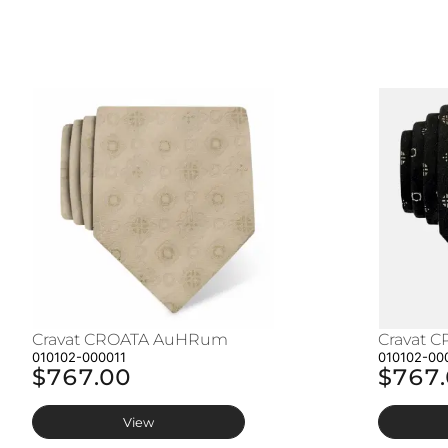
Cravat CROATA AuHRum
Cravat 
010102-000011
010102-00
$767.00
$767
View