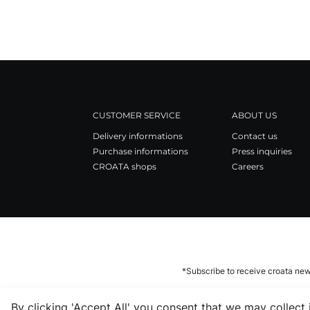
CUSTOMER SERVICE
ABOUT US
Delivery informations
Contact us
Purchase informations
Press inquiries
CROATA shops
Careers
*Subscribe to receive croata new
By clicking 'Accept All' you consent that we may collect