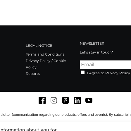
NEWSLETTER
LEGAL NOTICE
Let’s stay in touch*
Terms and Conditions
Privacy Policy / Cookie
Policy
I Agree to Privacy Policy
Reports
Facebook
Instagram
Pinterest
LinkedIn
Youtube
sletter (communication regarding our products, offers and events). By subscribi
 information about you for