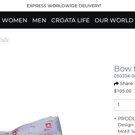
EXPRESS WORLDWIDE DELIVERY!
WOMEN
MEN
CROATA LIFE
OUR WORLD
endy
Bow t
050204-0
Share
$105.00
+ PROD
Design:
Motif: 