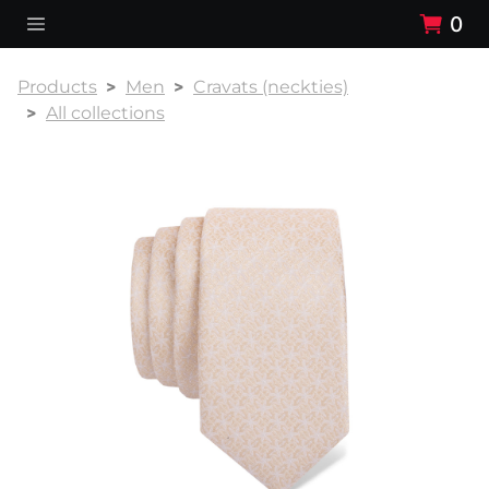
0
Products
Men
Cravats (neckties)
All collections