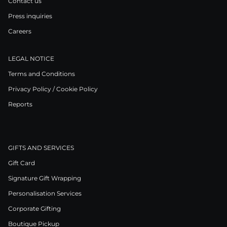
Contact us
Press inquiries
Careers
LEGAL NOTICE
Terms and Conditions
Privacy Policy / Cookie Policy
Reports
GIFTS AND SERVICES
Gift Card
Signature Gift Wrapping
Personalisation Services
Corporate Gifting
Boutique Pickup