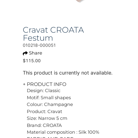
Cravat CROATA
Festum
010218-000051
Share
$115.00
This product is currently not available.
+ PRODUCT INFO
Design: Classic
Motif: Small shapes
Colour: Champagne
Product: Cravat
Size: Narrow 5 cm
Brand: CROATA
Material composition : Silk 100%