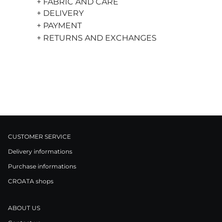
+ FABRIC AND CARE
+ DELIVERY
+ PAYMENT
+ RETURNS AND EXCHANGES
CUSTOMER SERVICE
Delivery informations
Purchase informations
CROATA shops
ABOUT US