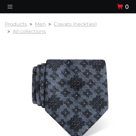
0
Products
Men
Cravats (neckties)
All collections