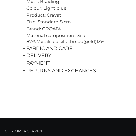
Motif: Braiding
Colour: Light blue
Product: Cravat
Size: Standard 8 cm
Brand: CROATA
Material composition : Silk
87%,Metalized silk thread(gold)13%
+ FABRIC AND CARE
+ DELIVERY
+ PAYMENT
+ RETURNS AND EXCHANGES
CUSTOMER SERVICE