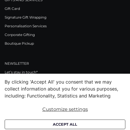
Gift Card
Signature Gift Wrapping
Personalisation Services
Corporate Gifting
Boutique Pickup
NEWSLETTER
Let’s stay in touch*
By clicking 'Accept All' you consent that we may
>
collect information about you for various purposes,
I Agree to Privacy Policy
including: Functionality, Statistics and Marketing
Customize settings
Facebook
Instagram
Pinterest
LinkedIn
Youtube
ACCEPT ALL