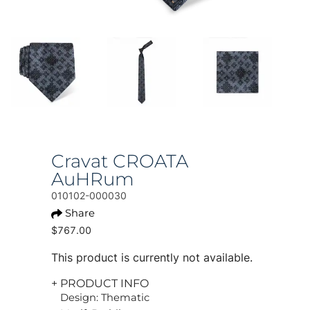
Cravat CROATA
AuHRum
010102-000030
Share
$767.00
This product is currently not available.
+ PRODUCT INFO
Design: Thematic