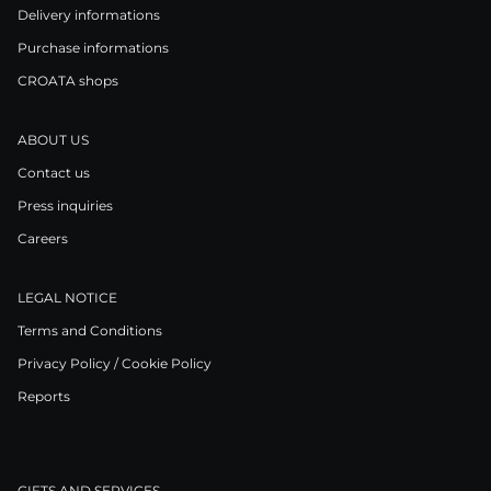
Delivery informations
Purchase informations
CROATA shops
ABOUT US
Contact us
Press inquiries
Careers
LEGAL NOTICE
Terms and Conditions
Privacy Policy / Cookie Policy
Reports
GIFTS AND SERVICES