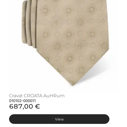
Cravat CROATA AuHRum
C
010102-000011
01
687,00 €
6
View