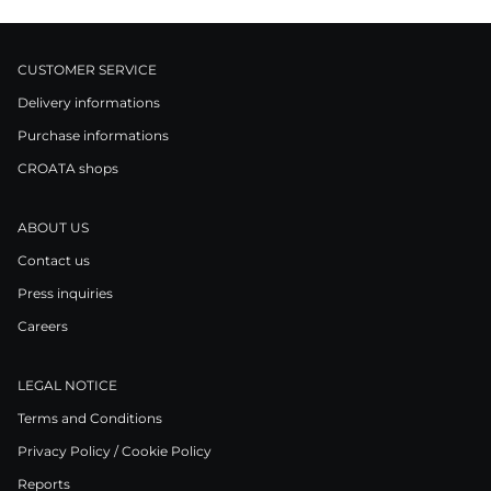
CUSTOMER SERVICE
Delivery informations
Purchase informations
CROATA shops
ABOUT US
Contact us
Press inquiries
Careers
LEGAL NOTICE
Terms and Conditions
Privacy Policy / Cookie Policy
Reports