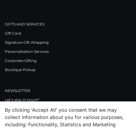
GIFTS AND SERVICES
Gift Card
Signature Gift Wrapping
Personalisation Services
Corporate Gifting
Boutique Pickup
NEWSLETTER
Let’s stay in touch*
By clicking 'Accept All' you consent that we may
>
collect information about you for various purposes,
I Agree to Privacy Policy
including: Functionality, Statistics and Marketing