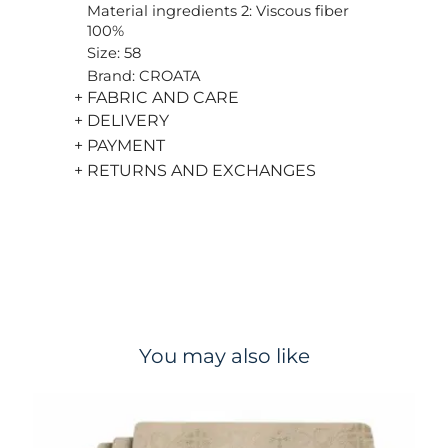
Material ingredients 2: Viscous fiber
100%
Size: 58
Brand: CROATA
+ FABRIC AND CARE
+ DELIVERY
+ PAYMENT
+ RETURNS AND EXCHANGES
You may also like