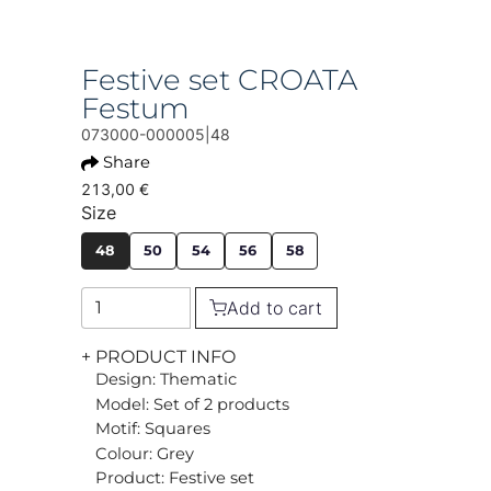
Festive set CROATA
Festum
073000-000005|48
Share
213,00 €
Size
48
50
54
56
58
Add to cart
+ PRODUCT INFO
Design: Thematic
Model: Set of 2 products
Motif: Squares
Colour: Grey
Product: Festive set