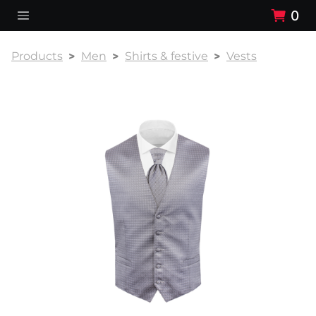
0
Products
Men
Shirts & festive
Vests