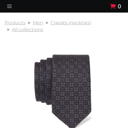
0
Products
Men
Cravats (neckties)
All collections