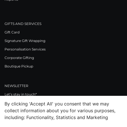
GIFTS AND SERVICES
Gift Card
Signature Gift Wrapping
Personalisation Services
Corporate Gifting
Boutique Pickup
NEWSLETTER
Let’s stay in touch*
By clicking 'Accept All' you consent that we may
>
collect information about you for various purposes,
I Agree to Privacy Policy
including: Functionality, Statistics and Marketing