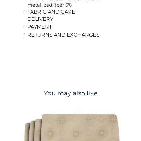
metallized fiber 5%
+ FABRIC AND CARE
+ DELIVERY
+ PAYMENT
+ RETURNS AND EXCHANGES
You may also like