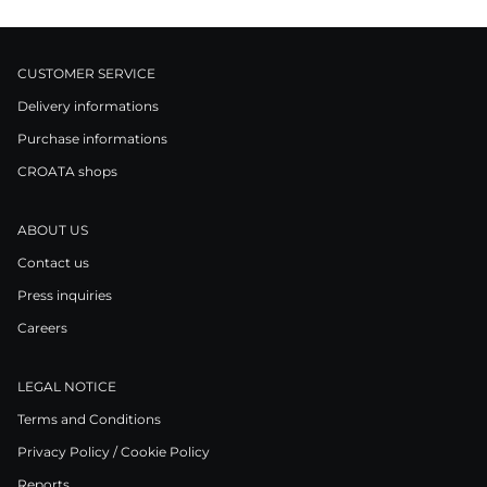
CUSTOMER SERVICE
Delivery informations
Purchase informations
CROATA shops
ABOUT US
Contact us
Press inquiries
Careers
LEGAL NOTICE
Terms and Conditions
Privacy Policy / Cookie Policy
Reports