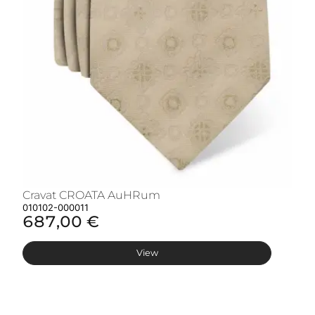
Cravat CROATA AuHRum
C
010102-000011
01
687,00 €
6
View