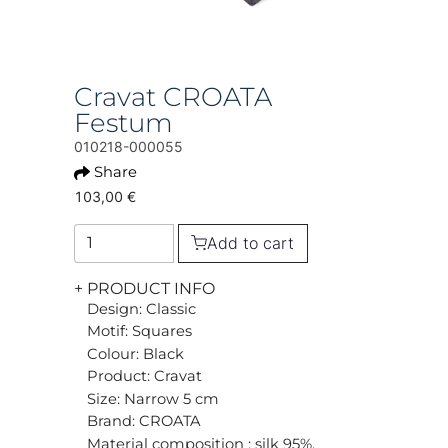
Cravat CROATA
Festum
010218-000055
Share
103,00 €
Add to cart
+ PRODUCT INFO
Design: Classic
Motif: Squares
Colour: Black
Product: Cravat
Size: Narrow 5 cm
Brand: CROATA
Material composition : silk 95%,