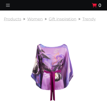
0
Products
Women
Gift inspiration
Trendy