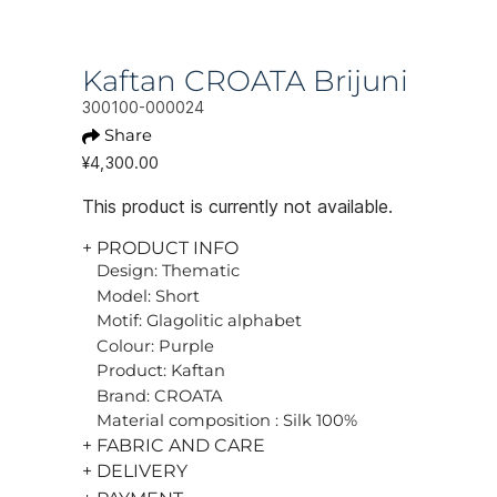
Kaftan CROATA Brijuni
300100-000024
Share
¥4,300.00
This product is currently not available.
+ PRODUCT INFO
Design: Thematic
Model: Short
Motif: Glagolitic alphabet
Colour: Purple
Product: Kaftan
Brand: CROATA
Material composition : Silk 100%
+ FABRIC AND CARE
+ DELIVERY