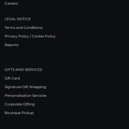
Careers
LEGAL NOTICE
Terms and Conditions
Privacy Policy / Cookie Policy
Reports
GIFTS AND SERVICES
Gift Card
Signature Gift Wrapping
Personalisation Services
Corporate Gifting
Boutique Pickup