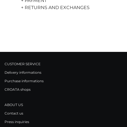
+ PAYMENT
+ RETURNS AND EXCHANGES
CUSTOMER SERVICE
Delivery informations
Purchase informations
CROATA shops
ABOUT US
Contact us
Press inquiries