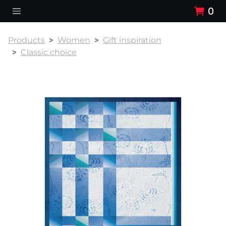
0
Products
Women
Gift inspiration
Classic choice