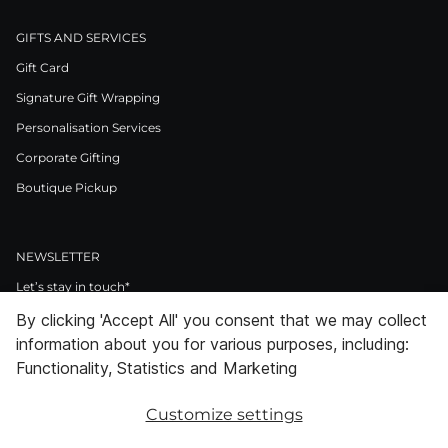
GIFTS AND SERVICES
Gift Card
Signature Gift Wrapping
Personalisation Services
Corporate Gifting
Boutique Pickup
NEWSLETTER
Let’s stay in touch*
By clicking 'Accept All' you consent that we may collect
>
information about you for various purposes, including:
I Agree to Privacy Policy
Functionality, Statistics and Marketing
Customize settings
Facebook
Instagram
Pinterest
LinkedIn
Youtube