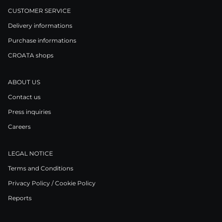
CUSTOMER SERVICE
Delivery informations
Purchase informations
CROATA shops
ABOUT US
Contact us
Press inquiries
Careers
LEGAL NOTICE
Terms and Conditions
Privacy Policy / Cookie Policy
Reports