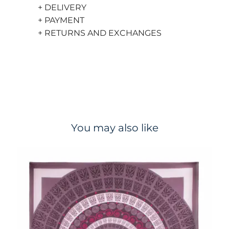
+ DELIVERY
+ PAYMENT
+ RETURNS AND EXCHANGES
You may also like