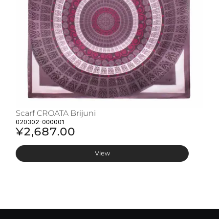
Scarf CROATA Brijuni
S
020302-000001
02
¥2,687.00
¥
View