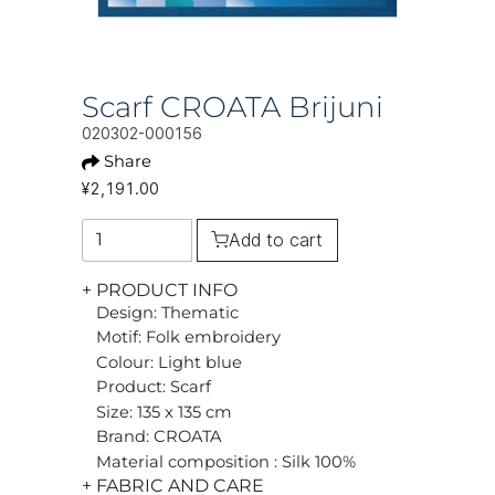
Scarf CROATA Brijuni
020302-000156
Share
¥2,191.00
Add to cart
+ PRODUCT INFO
Design: Thematic
Motif: Folk embroidery
Colour: Light blue
Product: Scarf
Size: 135 x 135 cm
Brand: CROATA
Material composition : Silk 100%
+ FABRIC AND CARE