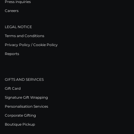
Press inquiries
Careers
LEGAL NOTICE
Terms and Conditions
Privacy Policy / Cookie Policy
Reports
GIFTS AND SERVICES
Gift Card
Signature Gift Wrapping
Personalisation Services
Corporate Gifting
Boutique Pickup