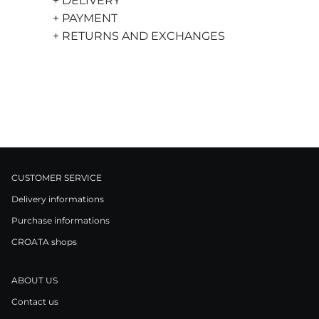
+ DELIVERY
+ PAYMENT
+ RETURNS AND EXCHANGES
CUSTOMER SERVICE
Delivery informations
Purchase informations
CROATA shops
ABOUT US
Contact us