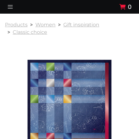
0
Products
Women
Gift inspiration
Classic choice