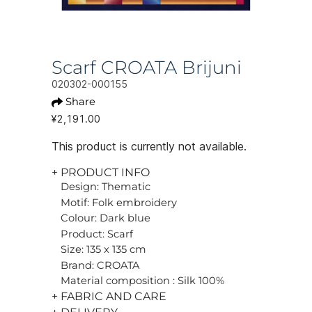
Scarf CROATA Brijuni
020302-000155
Share
¥2,191.00
This product is currently not available.
+ PRODUCT INFO
Design: Thematic
Motif: Folk embroidery
Colour: Dark blue
Product: Scarf
Size: 135 x 135 cm
Brand: CROATA
Material composition : Silk 100%
+ FABRIC AND CARE