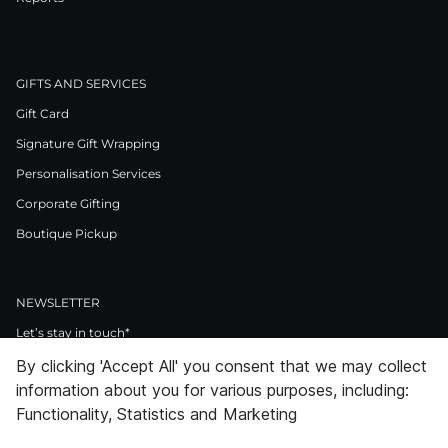
GIFTS AND SERVICES
Gift Card
Signature Gift Wrapping
Personalisation Services
Corporate Gifting
Boutique Pickup
NEWSLETTER
Let’s stay in touch*
By clicking 'Accept All' you consent that we may collect
>
information about you for various purposes, including:
I Agree to Privacy Policy
Functionality, Statistics and Marketing