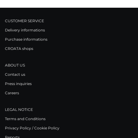
CUSTOMER SERVICE
Delivery informations
Purchase informations
CROATA shops
ABOUT US
Contact us
Press inquiries
Careers
LEGAL NOTICE
Terms and Conditions
Privacy Policy / Cookie Policy
Reports