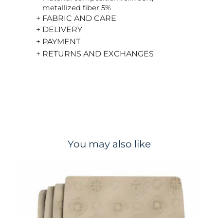
metallized fiber 5%
+ FABRIC AND CARE
+ DELIVERY
+ PAYMENT
+ RETURNS AND EXCHANGES
You may also like