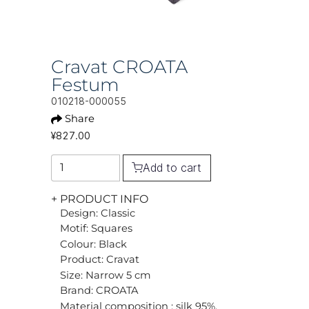
Cravat CROATA
Festum
010218-000055
Share
¥827.00
Add to cart
+ PRODUCT INFO
Design: Classic
Motif: Squares
Colour: Black
Product: Cravat
Size: Narrow 5 cm
Brand: CROATA
Material composition : silk 95%,