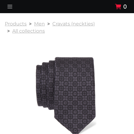
0
Products
Men
Cravats (neckties)
All collections