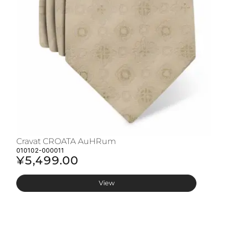
Cravat CROATA AuHRum
C
010102-000011
01
¥5,499.00
¥
View