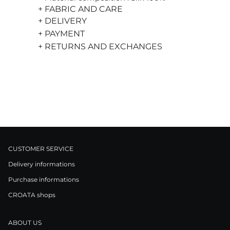
+ FABRIC AND CARE
+ DELIVERY
+ PAYMENT
+ RETURNS AND EXCHANGES
CUSTOMER SERVICE
Delivery informations
Purchase informations
CROATA shops
ABOUT US