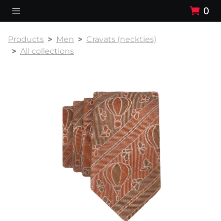
0
Products
Men
Cravats (neckties)
All collections