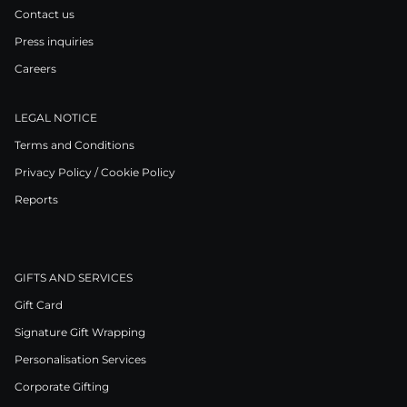
Contact us
Press inquiries
Careers
LEGAL NOTICE
Terms and Conditions
Privacy Policy / Cookie Policy
Reports
GIFTS AND SERVICES
Gift Card
Signature Gift Wrapping
Personalisation Services
Corporate Gifting