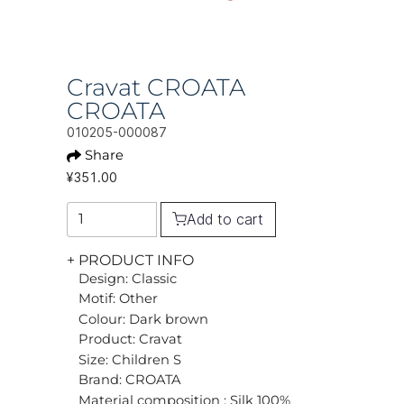
Cravat CROATA
CROATA
010205-000087
Share
¥351.00
Add to cart
+ PRODUCT INFO
Design: Classic
Motif: Other
Colour: Dark brown
Product: Cravat
Size: Children S
Brand: CROATA
Material composition : Silk 100%