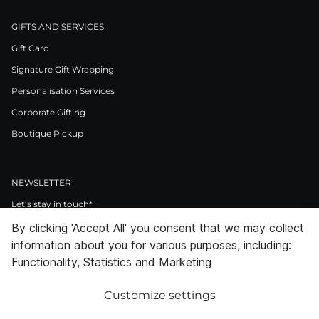
GIFTS AND SERVICES
Gift Card
Signature Gift Wrapping
Personalisation Services
Corporate Gifting
Boutique Pickup
NEWSLETTER
Let’s stay in touch*
By clicking 'Accept All' you consent that we may collect
>
information about you for various purposes, including:
I Agree to Privacy Policy
Functionality, Statistics and Marketing
Customize settings
Facebook
Instagram
Pinterest
LinkedIn
Youtube