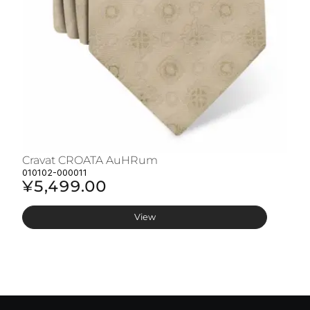
Cravat CROATA AuHRum
C
010102-000011
01
¥5,499.00
¥
View