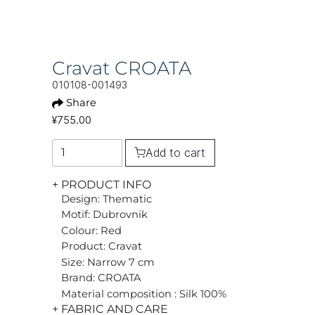
Cravat CROATA
010108-001493
Share
¥755.00
Add to cart
+ PRODUCT INFO
Design: Thematic
Motif: Dubrovnik
Colour: Red
Product: Cravat
Size: Narrow 7 cm
Brand: CROATA
Material composition : Silk 100%
+ FABRIC AND CARE