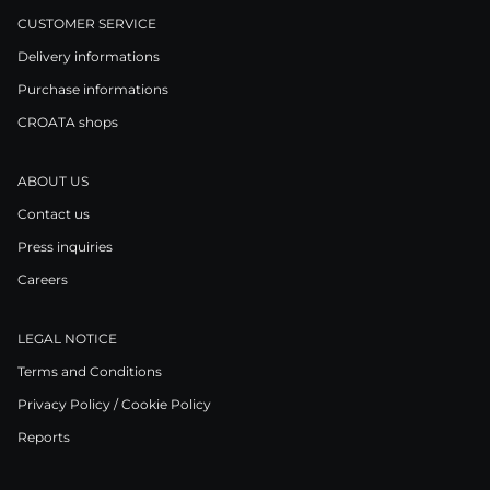
CUSTOMER SERVICE
Delivery informations
Purchase informations
CROATA shops
ABOUT US
Contact us
Press inquiries
Careers
LEGAL NOTICE
Terms and Conditions
Privacy Policy / Cookie Policy
Reports