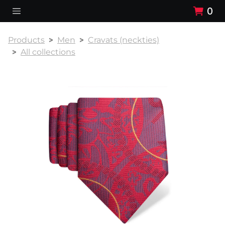
0
Products
Men
Cravats (neckties)
All collections