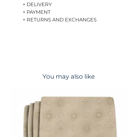
+ DELIVERY
+ PAYMENT
+ RETURNS AND EXCHANGES
You may also like