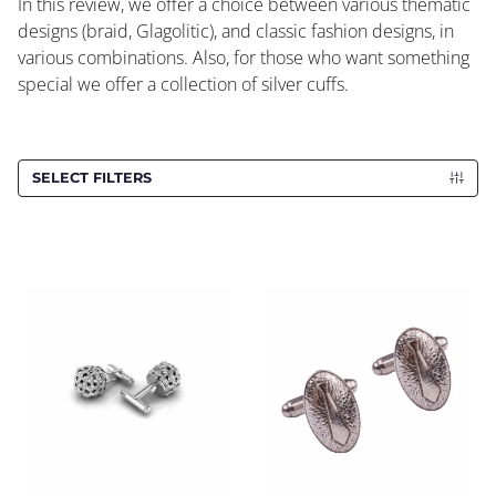
In this review, we offer a choice between various thematic
designs (braid, Glagolitic), and classic fashion designs, in
various combinations. Also, for those who want something
special we offer a collection of silver cuffs.
SELECT FILTERS
Cufflinks CROATA
Cufflinks CROATA