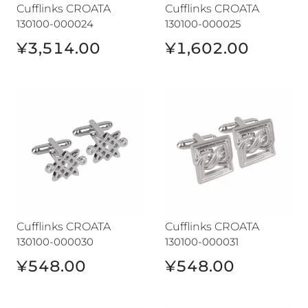
Cufflinks CROATA
Cufflinks CROATA
130100-000024
130100-000025
¥3,514.00
¥1,602.00
Cufflinks CROATA
Cufflinks CROATA
Cufflinks CROATA
Cufflinks CROATA
130100-000030
130100-000031
¥548.00
¥548.00
Cufflinks CROATA
Cufflinks CROATA