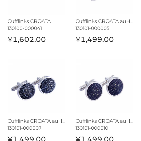
Cufflinks CROATA
Cufflinks CROATA auHRum
130100-000041
130101-000005
¥1,602.00
¥1,499.00
Cufflinks CROATA auHRum
Cufflinks CROATA auHRum
Cufflinks CROATA auHRum
Cufflinks CROATA auHRum
130101-000007
130101-000010
¥1,499.00
¥1,499.00