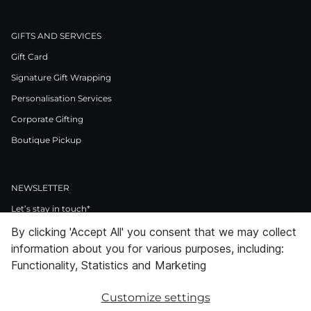
GIFTS AND SERVICES
Gift Card
Signature Gift Wrapping
Personalisation Services
Corporate Gifting
Boutique Pickup
NEWSLETTER
Let’s stay in touch*
By clicking 'Accept All' you consent that we may collect
>
information about you for various purposes, including:
I Agree to Privacy Policy
Functionality, Statistics and Marketing
Customize settings
Facebook
Instagram
Pinterest
LinkedIn
Youtube