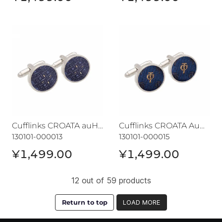
Cufflinks CROATA auHRum
Cufflinks CROATA AuHRum
Cufflinks CROATA auHRum
Cufflinks CROATA AuHRum
130101-000013
130101-000015
¥1,499.00
¥1,499.00
12 out of 59 products
Return to top
LOAD MORE