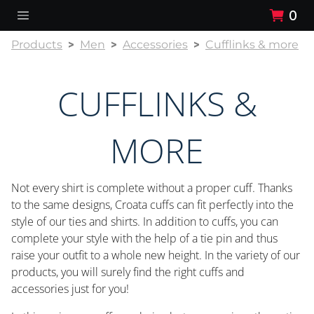
0
Products
Men
Accessories
Cufflinks & more
CUFFLINKS &
MORE
Not every shirt is complete without a proper cuff. Thanks
to the same designs, Croata cuffs can fit perfectly into the
style of our ties and shirts. In addition to cuffs, you can
complete your style with the help of a tie pin and thus
raise your outfit to a whole new height. In the variety of our
products, you will surely find the right cuffs and
accessories just for you!