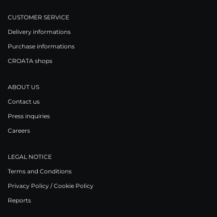
CUSTOMER SERVICE
Delivery informations
Purchase informations
CROATA shops
ABOUT US
Contact us
Press inquiries
Careers
LEGAL NOTICE
Terms and Conditions
Privacy Policy / Cookie Policy
Reports