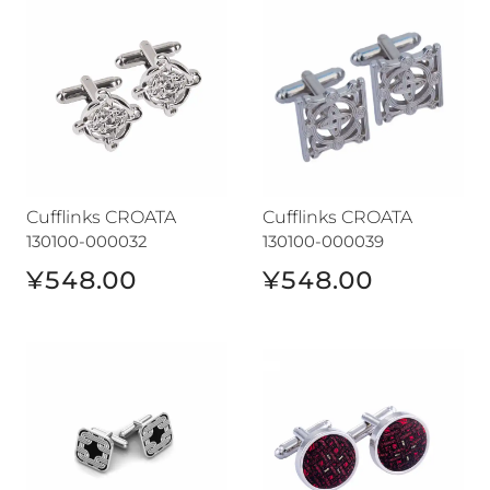
Cufflinks CROATA
Cufflinks CROATA
130100-000032
130100-000039
¥548.00
¥548.00
Cufflinks CROATA
Cufflinks CROATA auHRum