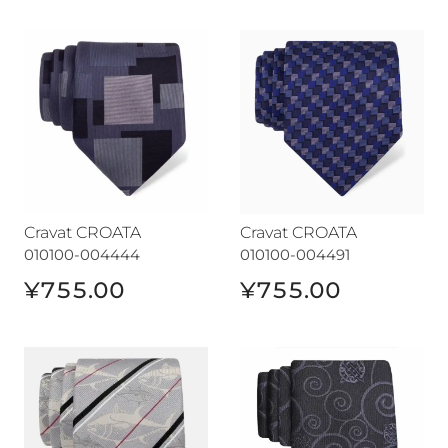
Cravat CROATA
Cravat CROATA
Cravat CROATA
Cravat CROATA
010100-004444
010100-004491
¥755.00
¥755.00
Cravat CROATA
Cravat CROATA