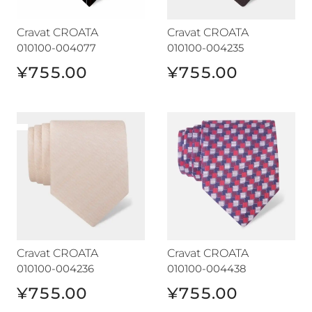
Cravat CROATA
Cravat CROATA
010100-004077
010100-004235
¥755.00
¥755.00
Cravat CROATA
Cravat CROATA
Cravat CROATA
Cravat CROATA
010100-004236
010100-004438
¥755.00
¥755.00