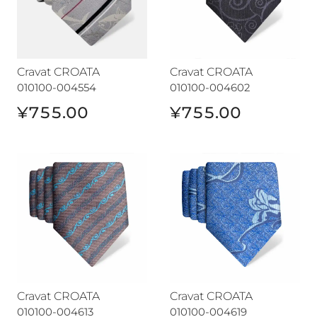
Cravat CROATA
Cravat CROATA
010100-004554
010100-004602
¥755.00
¥755.00
Cravat CROATA
Cravat CROATA
Cravat CROATA
Cravat CROATA
010100-004613
010100-004619