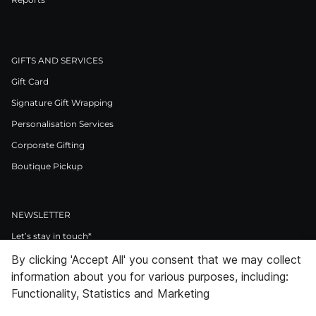
GIFTS AND SERVICES
Gift Card
Signature Gift Wrapping
Personalisation Services
Corporate Gifting
Boutique Pickup
NEWSLETTER
Let’s stay in touch*
By clicking 'Accept All' you consent that we may collect
>
information about you for various purposes, including:
I Agree to Privacy Policy
Functionality, Statistics and Marketing