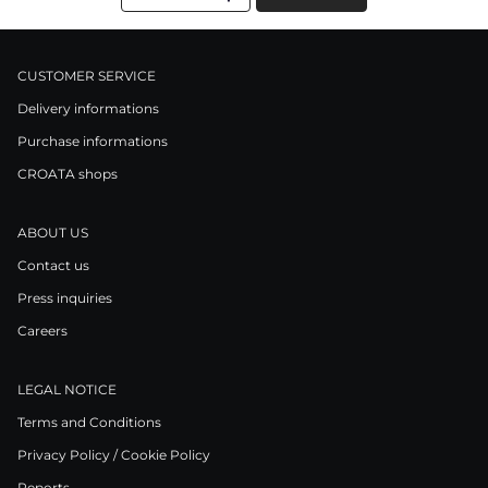
CUSTOMER SERVICE
Delivery informations
Purchase informations
CROATA shops
ABOUT US
Contact us
Press inquiries
Careers
LEGAL NOTICE
Terms and Conditions
Privacy Policy / Cookie Policy
Reports