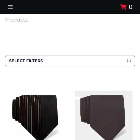
0
Products
SELECT FILTERS
Cravat CROATA
Cravat CROATA