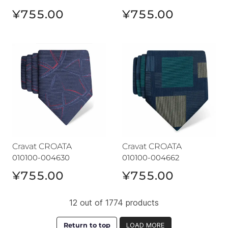
¥755.00
¥755.00
Cravat CROATA
Cravat CROATA
Cravat CROATA
Cravat CROATA
010100-004630
010100-004662
¥755.00
¥755.00
12 out of 1774 products
Return to top
LOAD MORE