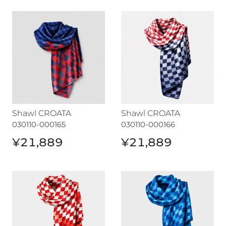
Shawl CROATA
Shawl CROATA
Shawl CROATA
Shawl CROATA
030110-000165
030110-000166
¥21,889
¥21,889
Shawl CROATA
Shawl CROATA