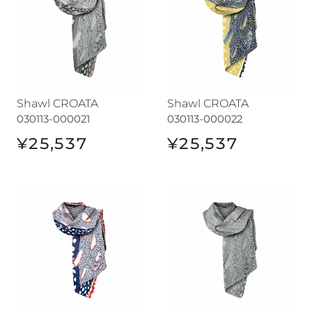
Shawl CROATA
Shawl CROATA
030113-000021
030113-000022
¥25,537
¥25,537
Shawl CROATA
Shawl CROATA