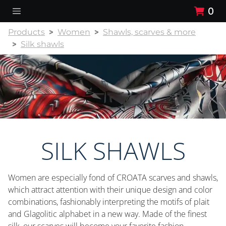
0
Products
Women
Shawls, scarves & more
Silk shawls
SILK SHAWLS
Women are especially fond of CROATA scarves and shawls,
which attract attention with their unique design and color
combinations, fashionably interpreting the motifs of plait
and Glagolitic alphabet in a new way. Made of the finest