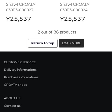
Shawl CROATA
Shawl CROATA
030113-000023
030113-000024
¥25,537
¥25,537
12 out of 38 products
Return to top
LOAD MORE
CUSTOMER SERVICE
Delivery informations
Purchase informations
CROATA shops
ABOUT US
Contact us