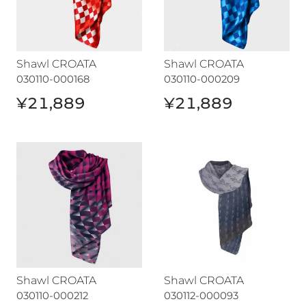
Shawl CROATA
Shawl CROATA
030110-000168
030110-000209
¥21,889
¥21,889
Shawl CROATA
Shawl CROATA
Shawl CROATA
Shawl CROATA
030110-000212
030112-000093