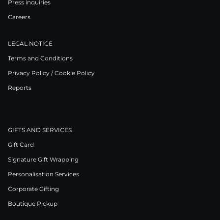
Press inquiries
Careers
LEGAL NOTICE
Terms and Conditions
Privacy Policy / Cookie Policy
Reports
GIFTS AND SERVICES
Gift Card
Signature Gift Wrapping
Personalisation Services
Corporate Gifting
Boutique Pickup