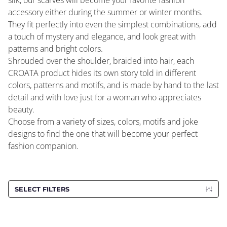
silk, our scarves will become your favorite fashion
accessory either during the summer or winter months.
They fit perfectly into even the simplest combinations, add
a touch of mystery and elegance, and look great with
patterns and bright colors.
Shrouded over the shoulder, braided into hair, each
CROATA product hides its own story told in different
colors, patterns and motifs, and is made by hand to the last
detail and with love just for a woman who appreciates
beauty.
Choose from a variety of sizes, colors, motifs and joke
designs to find the one that will become your perfect
fashion companion.
SELECT FILTERS