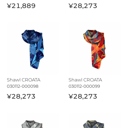
¥21,889
¥28,273
Shawl CROATA
Shawl CROATA
Shawl CROATA
Shawl CROATA
030112-000098
030112-000099
¥28,273
¥28,273
Shawl CROATA
Shawl CROATA