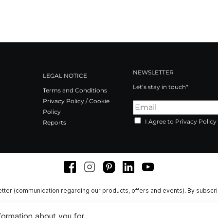
NEWSLETTER
LEGAL NOTICE
Let’s stay in touch*
Terms and Conditions
Privacy Policy / Cookie
Policy
I Agree to Privacy Policy
Reports
Facebook
Instagram
Pinterest
LinkedIn
Youtube
tter (communication regarding our products, offers and events). By subscr
nformation about you for