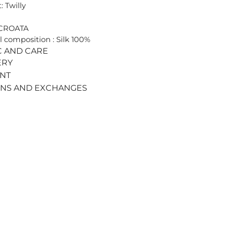
: Twilly
 CROATA
l composition : Silk 100%
C AND CARE
ERY
ENT
RNS AND EXCHANGES