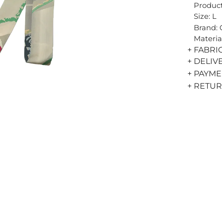
Product
Size: L
Brand:
Materia
+ FABRI
+ DELIV
+ PAYM
+ RETU