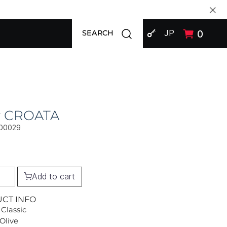
SIGN IN
Open search modal
JP
0
SEARCH
ly CROATA
00029
Add to cart
UCT INFO
 Classic
 Olive