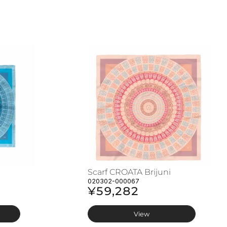
Scarf CROATA Brijuni
020302-000067
¥59,282
View