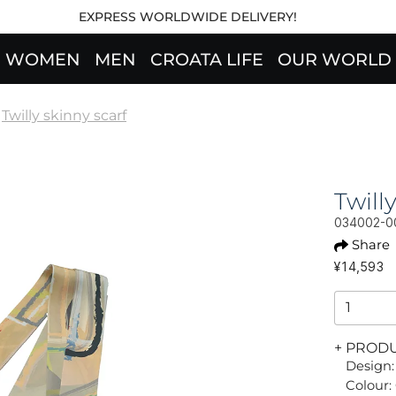
EXPRESS WORLDWIDE DELIVERY!
WOMEN
MEN
CROATA LIFE
OUR WORLD
Twilly skinny scarf
Twil
034002-0
Share
¥14,593
+ PROD
Design:
Colour: