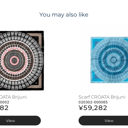
You may also like
OATA Brijuni
Scarf CROATA Brijuni
00002
020302-000065
282
¥59,282
View
View