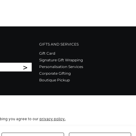
GIFTS AND SERVICES
Gift Card
Signature Gift Wrapping
>
Personalisation Services
Corporate Gifting
Boutique Pickup
ibing you agree to our
privacy policy.