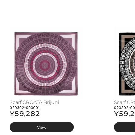
Scarf CROATA Brijuni
Scarf CR
020302-000001
020302-0
¥59,282
¥59,
View