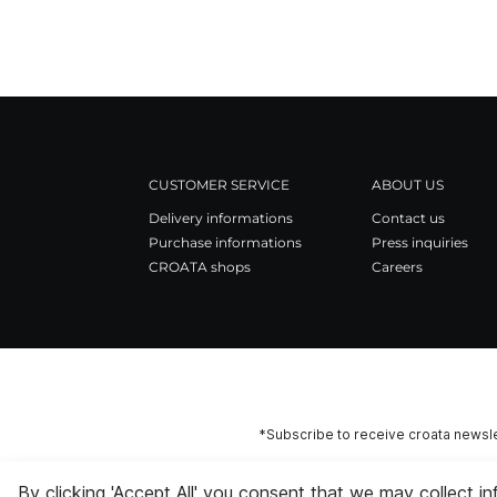
CUSTOMER SERVICE
ABOUT US
Delivery informations
Contact us
Purchase informations
Press inquiries
CROATA shops
Careers
*Subscribe to receive croata newsle
By clicking 'Accept All' you consent that we may collect i