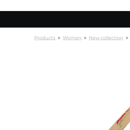
Products
Women
New collection