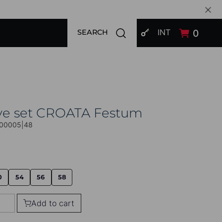
SIGN IN
Open search modal
INT
0
SEARCH
ive set CROATA Festum
00005|48
0
54
56
58
Add to cart