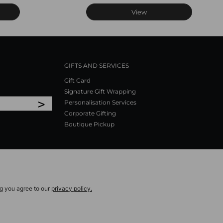
View
GIFTS AND SERVICES
Gift Card
Signature Gift Wrapping
>
Personalisation Services
Corporate Gifting
Boutique Pickup
ng you agree to our
privacy policy.