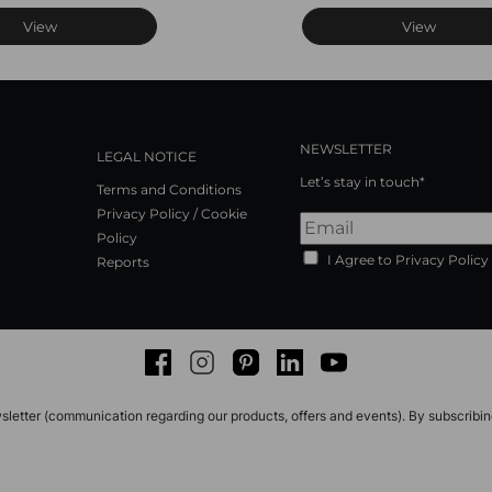
View
View
NEWSLETTER
LEGAL NOTICE
Let’s stay in touch*
Terms and Conditions
Privacy Policy / Cookie
Policy
I Agree to Privacy Policy
Reports
Facebook
Instagram
Pinterest
LinkedIn
Youtube
sletter (communication regarding our products, offers and events). By subscribi