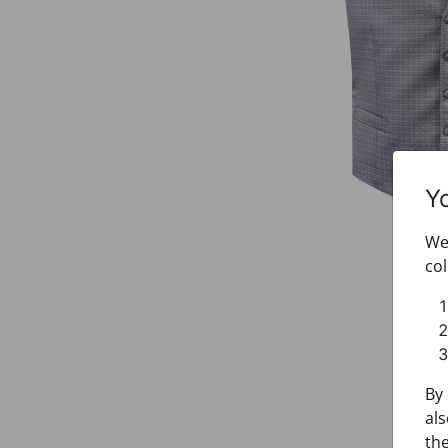
Y
We 
col
By 
als
the