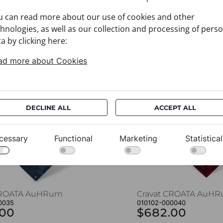
u can read more about our use of cookies and other
hnologies, as well as our collection and processing of pers
a by clicking here:
You may also like
ad more about Cookies
DECLINE ALL
ACCEPT ALL
cessary
Functional
Marketing
Statistical
CROATA AuHRum
Cravat CROATA AuH
0035
010102-000040
.00
$682.00