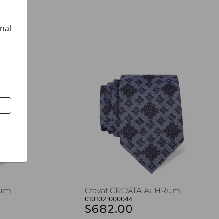
onal
Rum
Cravat CROATA AuHRum
010102-000044
$682.00