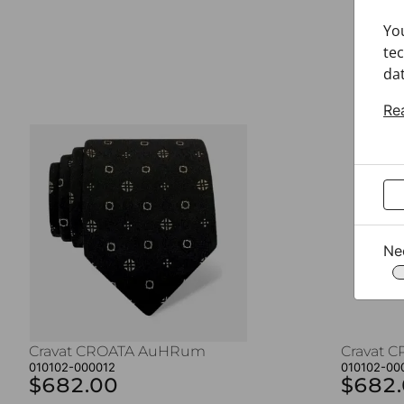
Yo
tec
dat
Re
Ne
Cravat CROATA AuHRum
Cravat 
010102-000012
010102-00
$682.00
$682