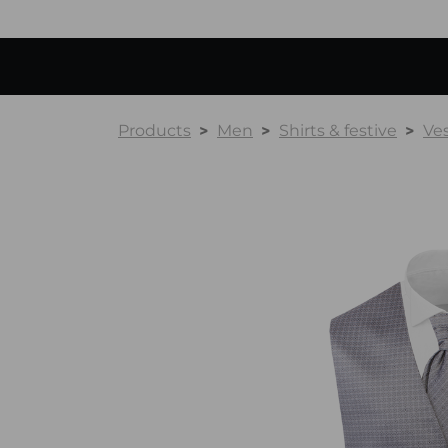
Products
Men
Shirts & festive
Ve