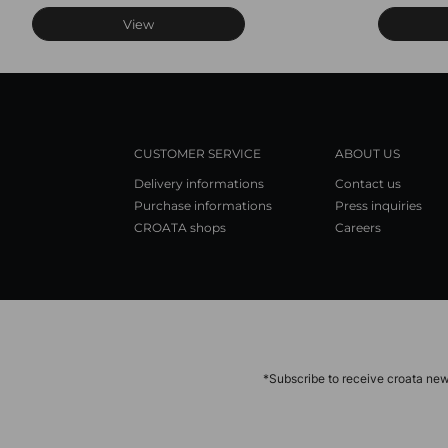
View
CUSTOMER SERVICE
ABOUT US
Delivery informations
Contact us
Purchase informations
Press inquiries
CROATA shops
Careers
*Subscribe to receive croata new