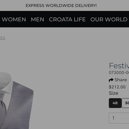
EXPRESS WORLDWIDE DELIVERY!
WOMEN
MEN
CROATA LIFE
OUR WORLD
sts
Fest
073000-0
Share
$212.00
Size
48
5