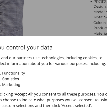
+ PROD
Design:
Model: 
Motif: 
Colour:
Product
Material
100%
Size: 58
ou control your data
Brand:
+ FABRI
and our partners use technologies, including cookies, to
+ DELIV
lect information about you for various purposes, including:
+ PAYM
+ RETU
Functionality
Statistics
Marketing
clicking 'Accept All' you consent to all these purposes. You 
o choose to indicate what purposes you will consent to usi
 custom selections and then click 'Accept selected'.