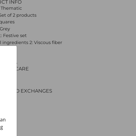
UCT INFO
 Thematic
Set of 2 products
Squares
 Grey
: Festive set
 ingredients 2: Viscous fiber
 CROATA
C AND CARE
ERY
ENT
RNS AND EXCHANGES
can
ng