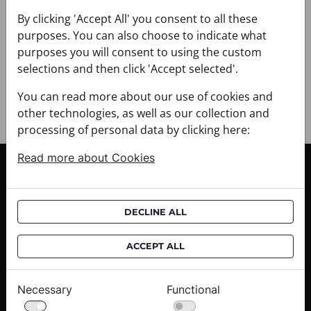
+ DELIVERY
+ PAYMENT
By clicking 'Accept All' you consent to all these
purposes. You can also choose to indicate what
+ RETURNS AND EXCHANGES
purposes you will consent to using the custom
selections and then click 'Accept selected'.
You can read more about our use of cookies and
other technologies, as well as our collection and
processing of personal data by clicking here:
Read more about Cookies
CUSTOMER SERVICE
Delivery informations
DECLINE ALL
Purchase informations
CROATA shops
ACCEPT ALL
ABOUT US
Necessary
Functional
Contact us