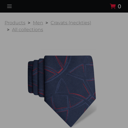
0
Products
Men
Cravats (neckties)
All collections