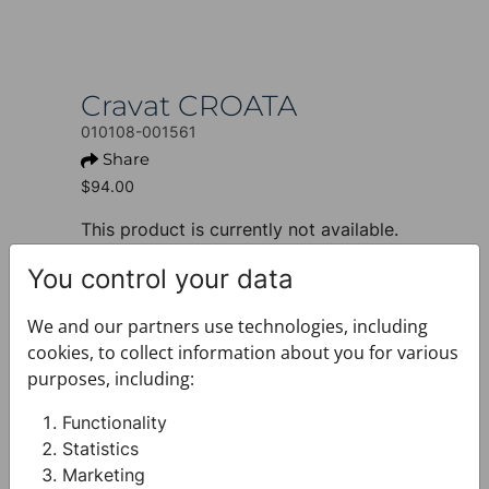
Cravat CROATA
010108-001561
Share
$94.00
This product is currently not available.
+ PRODUCT INFO
You control your data
Design: Thematic
Motif: Braiding
We and our partners use technologies, including
Colour: Dark blue
cookies, to collect information about you for various
Product: Cravat
purposes, including:
Size: Narrow 7 cm
Brand: CROATA
Functionality
Material composition : Silk 100%
Statistics
+ FABRIC AND CARE
Marketing