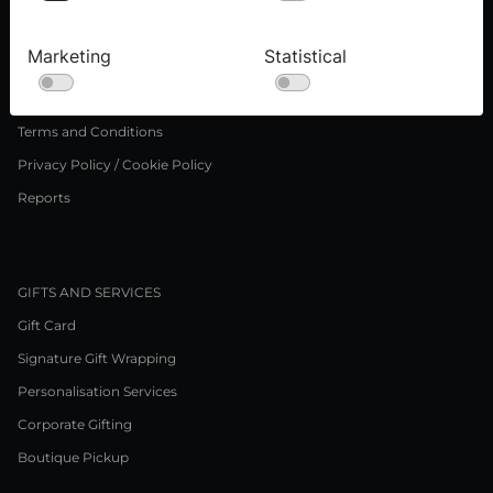
Press inquiries
Careers
Marketing
Statistical
LEGAL NOTICE
Terms and Conditions
Privacy Policy / Cookie Policy
Reports
GIFTS AND SERVICES
Gift Card
Signature Gift Wrapping
Personalisation Services
Corporate Gifting
Boutique Pickup